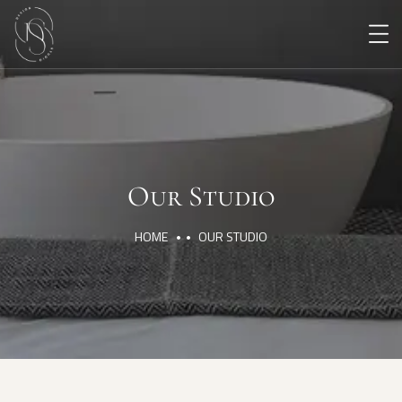
Our Studio
HOME
OUR STUDIO