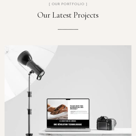
[ OUR PORTFOLIO ]
Our Latest Projects
Clinic Konfidentiel
PROJETS