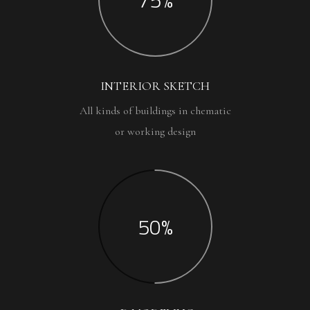
INTERIOR SKETCH
All kinds of buildings in chematic
or working design
50%