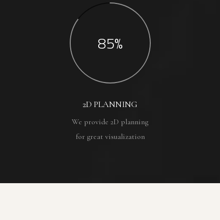
85%
2D PLANNING
We provide 2D planning
for great visualization