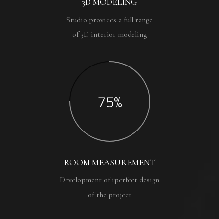
3D MODELING
Studio provides a full range
of 3D interior modeling
75%
ROOM MEASUREMENT
Development of iperfect design
of the project