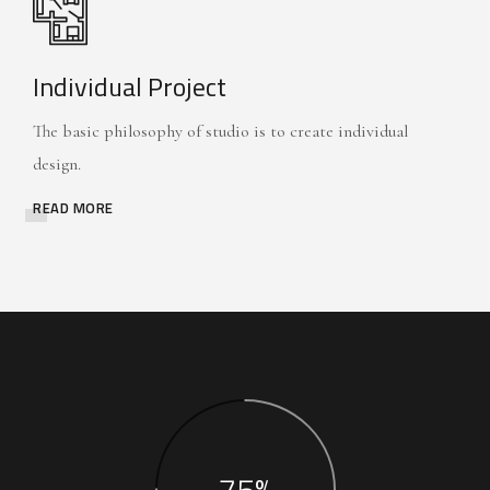
Individual Project
The basic philosophy of studio is to create individual
design.
READ MORE
75%