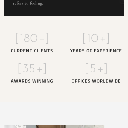
refers to feeling.
[
180
+]
[
10
+]
CURRENT CLIENTS
YEARS OF EXPERIENCE
[
35
+]
[
5
+]
AWARDS WINNING
OFFICES WORLDWIDE