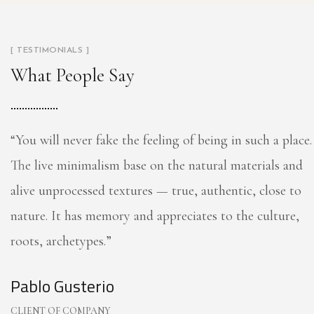
[ TESTIMONIALS ]
What People Say
“You will never fake the feeling of being in such a place.
The live minimalism base on the natural materials and
alive unprocessed textures — true, authentic, close to
nature. It has memory and appreciates to the culture,
roots, archetypes.”
Pablo Gusterio
CLIENT OF COMPANY