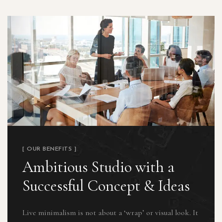
[ OUR BENEFITS ]
Ambitious Studio with a
Successful Concept & Ideas
Live minimalism is not about a ‘wrap’ or visual look. It