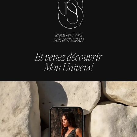
REJOIGNEZ-MOI
SUR INSTAGRAM
Et venez découvrir
Mon Univers !