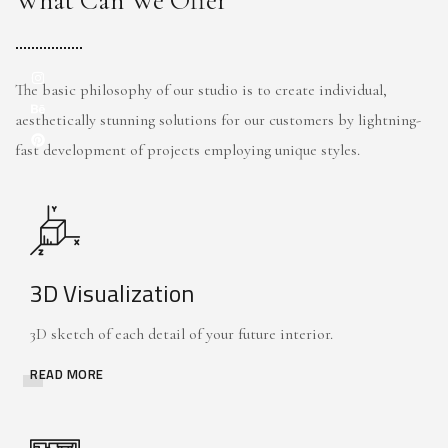
What Can We Offer
The basic philosophy of our studio is to create individual,
aesthetically stunning solutions for our customers by lightning-
fast development of projects employing unique styles.
3D Visualization
3D sketch of each detail of your future interior.
READ MORE