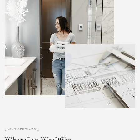
[ OUR SERVICES ]