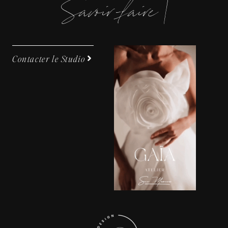
S
a
v
o
i
-
f
a
i
e
|
Contacter le Studio