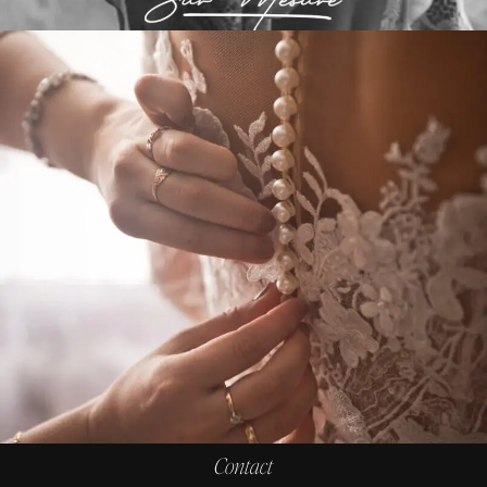
Contact