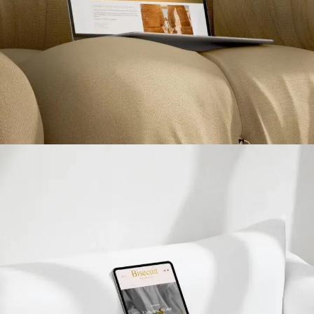
Betinna Voyage
PROJETS