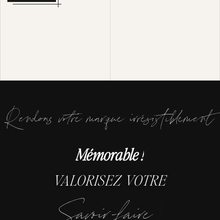
Rendons votre marque irrésistiblement
M
é
|
VALORISEZ VOTRE
|