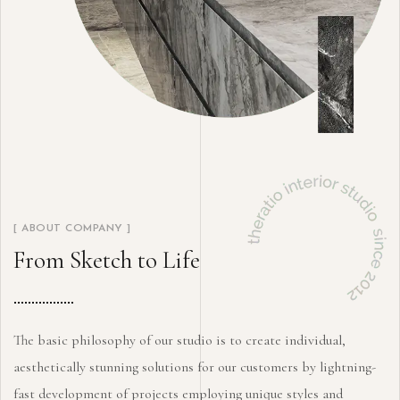
[ ABOUT COMPANY ]
From Sketch to Life
The basic philosophy of our studio is to create individual,
aesthetically stunning solutions for our customers by lightning-
fast development of projects employing unique styles and