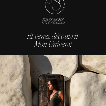
REJOIGNEZ-MOI
SUR INSTAGRAM
Et venez découvrir
Mon Univers !