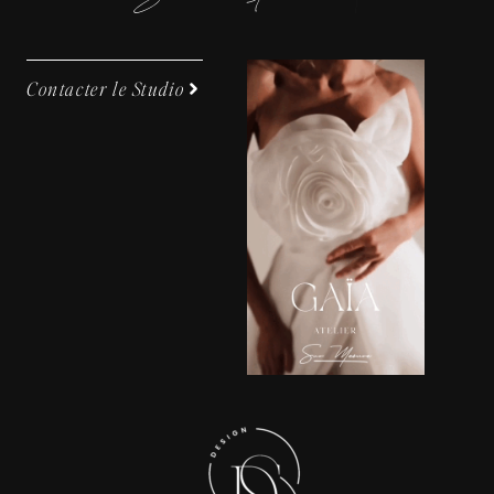
Contacter le Studio