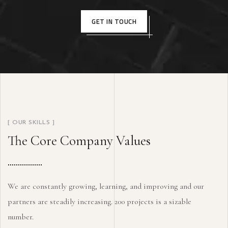
GET IN TOUCH
[ OUR SKILLS ]
The Core Company Values
We are constantly growing, learning, and improving and our
partners are steadily increasing. 200 projects is a sizable
number.