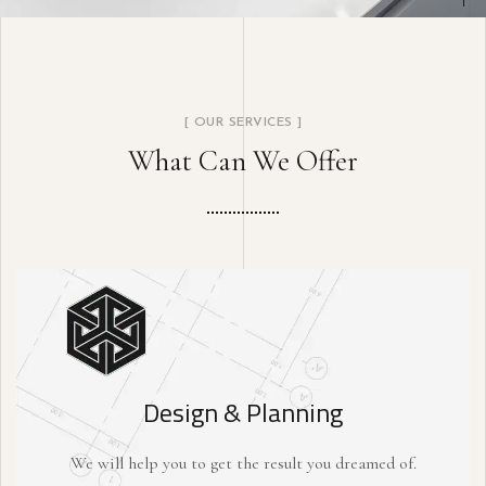
[ OUR SERVICES ]
What Can We Offer
Design & Planning
We will help you to get the result you dreamed of.