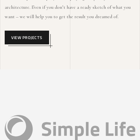
architecture. Even if you don’t have a ready sketch of what you
want – we will help you to get the result you dreamed of.
VIEW PROJECTS