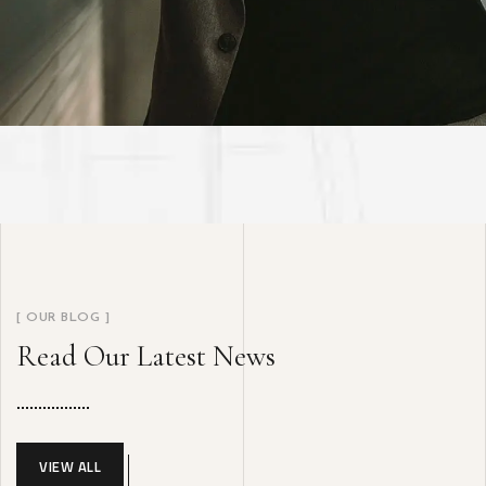
[ OUR BLOG ]
Read Our Latest News
VIEW ALL