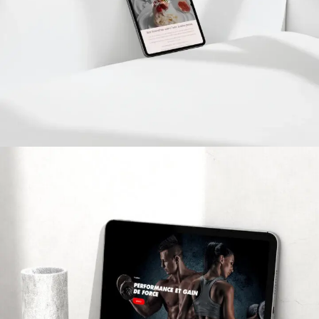
Bisecuit
PROJETS