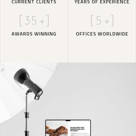
CURRENT CLIENTS
YEARS OF EXPERIENCE
[
35
+]
[
5
+]
AWARDS WINNING
OFFICES WORLDWIDE