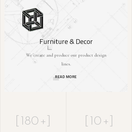
Furniture & Decor
We create and produce our product design
lines.
READ MORE
[
180
+]
[
10
+]