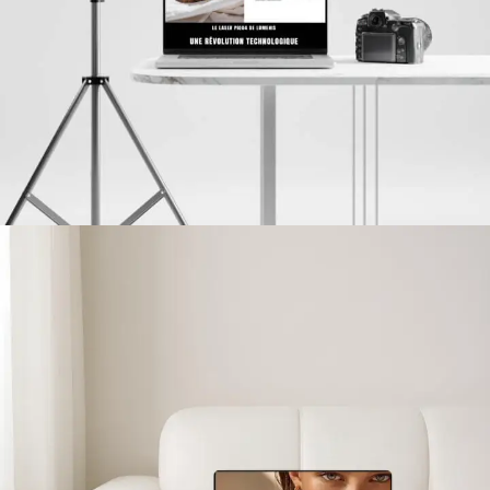
Clinic Konfidentiel
PROJETS