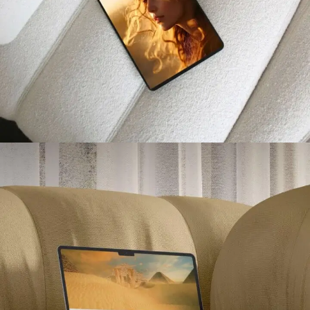
Caroline Karout Psychologue
PROJETS