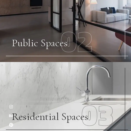
02
Public Spaces
03
Residential Spaces