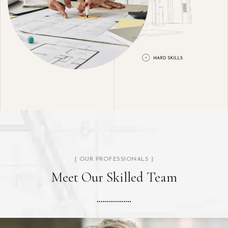
[ OUR PROFESSIONALS ]
Meet Our Skilled Team