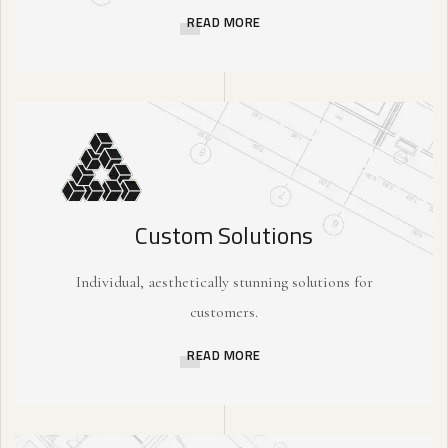
READ MORE
Custom Solutions
Individual, aesthetically stunning solutions for
customers.
READ MORE