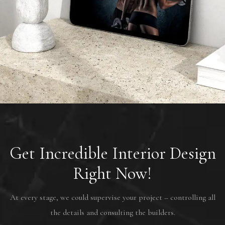
AMIX Nutrition France
PROJETS
Get Incredible Interior Design
Right Now!
At every stage, we could supervise your project – controlling all
the details and consulting the builders.