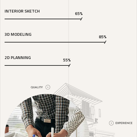
INTERIOR SKETCH
65%
3D MODELING
85%
2D PLANNING
55%