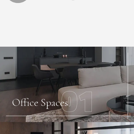
01
Office Spaces