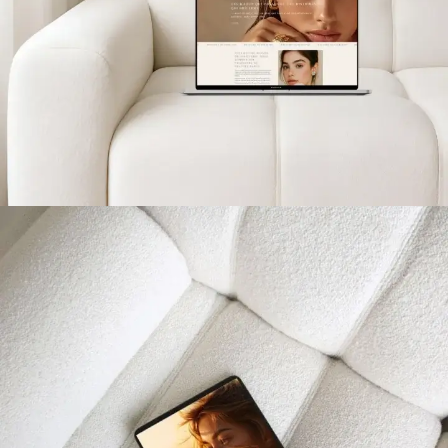
Eterling Jewelry Paris
PROJETS