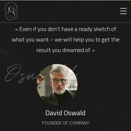
« Even if you don’t have a ready sketch of
what you want – we will help you to get the
result you dreamed of. »
David Oswald
FOUNDER OF COMPANY